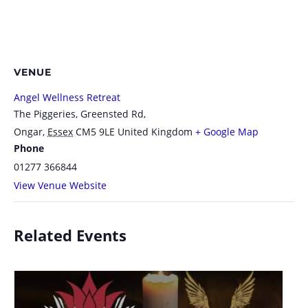
VENUE
Angel Wellness Retreat
The Piggeries, Greensted Rd,
Ongar
,
Essex
CM5 9LE
United Kingdom
+ Google Map
Phone
01277 366844
View Venue Website
Related Events