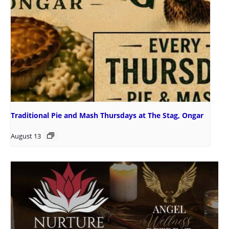
Traditional Pie and Mash Thursdays at The Stag, Ongar
August 13