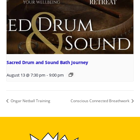
Sacred Drum and Sound Bath Journey
August 13 @ 7:30 pm
-
9:00 pm
Ongar Netball Training
Conscious Connected Breathwork