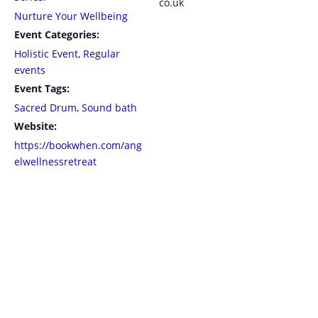
co.uk
Nurture Your Wellbeing
Event Categories:
Holistic Event
,
Regular
events
Event Tags:
Sacred Drum
,
Sound bath
Website:
https://bookwhen.com/ang
elwellnessretreat