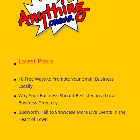
Latest Posts
10 Free Ways to Promote Your Small Business
Locally
Why Your Business Should Be Listed in a Local
Business Directory
Budworth Hall to Showcase More Live Events in the
Heart of Town