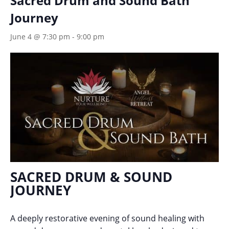
Sacred Drum and Sound Bath
Journey
June 4 @ 7:30 pm
-
9:00 pm
SACRED DRUM & SOUND
JOURNEY
A deeply restorative evening of sound healing with