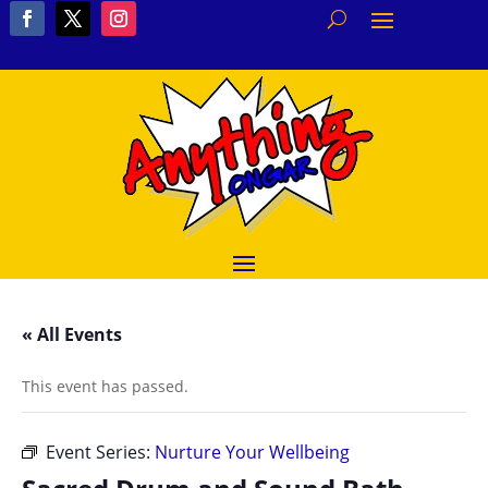
« All Events
This event has passed.
Event Series:
Nurture Your Wellbeing