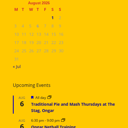
August 2026
M
T
W
T
F
S
S
1
2
3
4
5
6
7
8
9
10
11
12
13
14
15
16
17
18
19
20
21
22
23
24
25
26
27
28
29
30
31
« Jul
Upcoming Events
Featured
All day
AUG
6
Traditional Pie and Mash Thursdays at The
Stag, Ongar
6:30 pm
-
9:00 pm
AUG
6
Ongar Netball Training