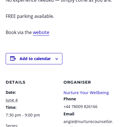
FREE parking available.
Book via the
website
Add to calendar
DETAILS
ORGANISER
Date:
Nurture Your Wellbeing
Phone
June 4
+44 78009 826166
Time:
Email
7:30 pm - 9:00 pm
angie@nurturecounsellor.
Series: