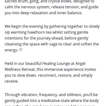
sacred drum, gong, and crystal bowls, designed to
calm the nervous system, release tension, and guide
you into deep relaxation and inner balance.
We begin the evening by gathering together to slowly
sip warming hawthorn tea whilst setting gentle
intentions for the journey ahead, before gently
cleansing the space with sage to clear and soften the
energy. 🤍
Held in our beautiful Healing Lounge at Angel
Wellness Retreat, this immersive experience invites
you to slow down, reconnect, restore, and simply
receive.
Through vibration, frequency, and stillness, you’ll be
gently guided into a meditative state where the body