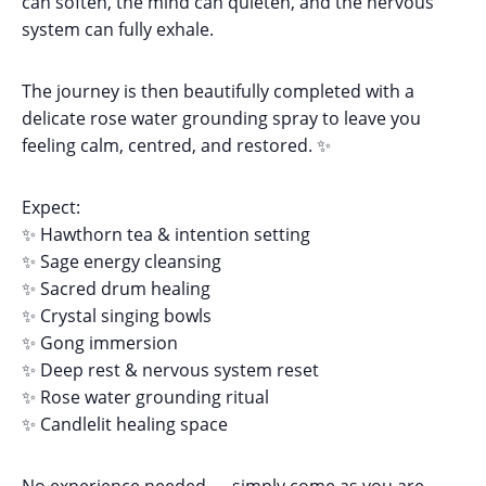
can soften, the mind can quieten, and the nervous
system can fully exhale.
The journey is then beautifully completed with a
delicate rose water grounding spray to leave you
feeling calm, centred, and restored. ✨
Expect:
✨ Hawthorn tea & intention setting
✨ Sage energy cleansing
✨ Sacred drum healing
✨ Crystal singing bowls
✨ Gong immersion
✨ Deep rest & nervous system reset
✨ Rose water grounding ritual
✨ Candlelit healing space
No experience needed — simply come as you are.