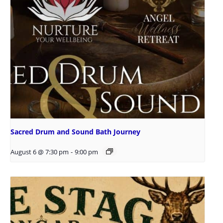
Sacred Drum and Sound Bath Journey
August 6 @ 7:30 pm
-
9:00 pm