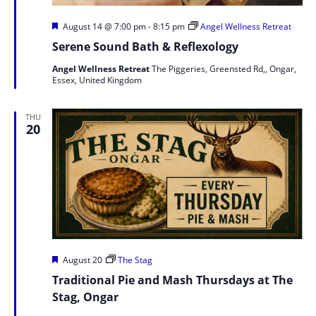
Featured
August 14 @ 7:00 pm
-
8:15 pm
Angel Wellness Retreat
Serene Sound Bath & Reflexology
Angel Wellness Retreat
The Piggeries, Greensted Rd,, Ongar,
Essex, United Kingdom
THU
20
Featured
August 20
The Stag
Traditional Pie and Mash Thursdays at The
Stag, Ongar