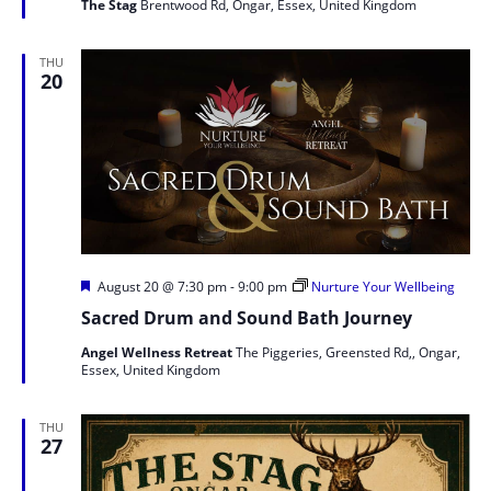
The Stag
Brentwood Rd, Ongar, Essex, United Kingdom
THU
20
Featured
August 20 @ 7:30 pm
-
9:00 pm
Nurture Your Wellbeing
Sacred Drum and Sound Bath Journey
Angel Wellness Retreat
The Piggeries, Greensted Rd,, Ongar,
Essex, United Kingdom
THU
27