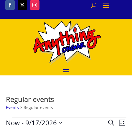
Regular events
Events
Regular events
Events
Event
Ev
Now
 - 
9/17/2026
Search
List
Vi
Searc
Select