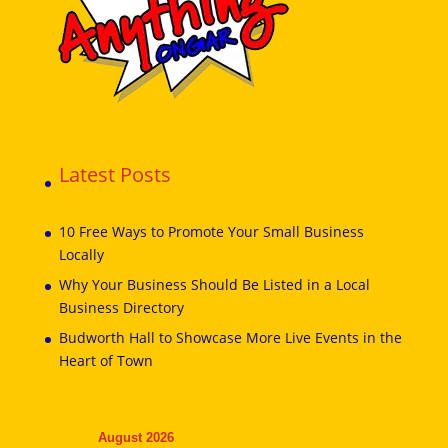
Latest Posts
10 Free Ways to Promote Your Small Business
Locally
Why Your Business Should Be Listed in a Local
Business Directory
Budworth Hall to Showcase More Live Events in the
Heart of Town
August 2026