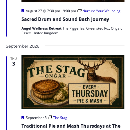
Featured
August 27 @ 7:30 pm
-
9:00 pm
Nurture Your Wellbeing
Sacred Drum and Sound Bath Journey
Angel Wellness Retreat
The Piggeries, Greensted Rd,, Ongar,
Essex, United Kingdom
September 2026
THU
3
Featured
September 3
The Stag
Traditional Pie and Mash Thursdays at The