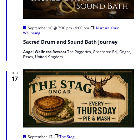
Featured
September 10 @ 7:30 pm
-
9:00 pm
Nurture Your
Wellbeing
Sacred Drum and Sound Bath Journey
Angel Wellness Retreat
The Piggeries, Greensted Rd,, Ongar,
Essex, United Kingdom
THU
17
Featured
September 17
The Stag