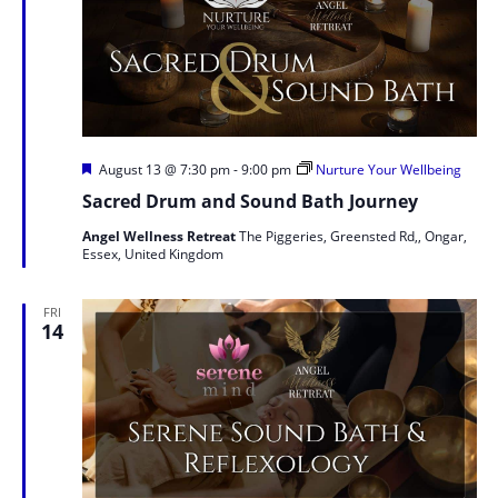
Featured
August 13 @ 7:30 pm
-
9:00 pm
Nurture Your Wellbeing
Sacred Drum and Sound Bath Journey
Angel Wellness Retreat
The Piggeries, Greensted Rd,, Ongar,
Essex, United Kingdom
FRI
14