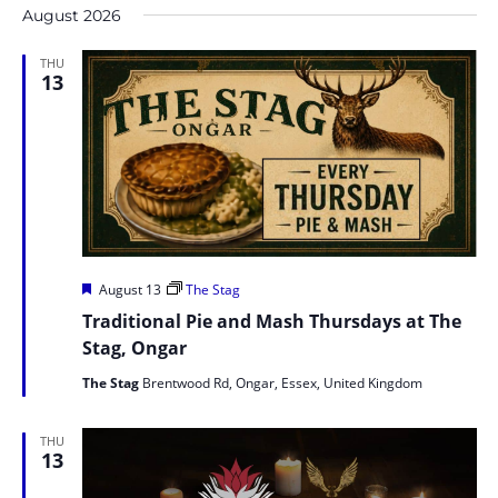
Na
and
August 2026
date.
Views
THU
Naviga
13
Featured
August 13
The Stag
Traditional Pie and Mash Thursdays at The
Stag, Ongar
The Stag
Brentwood Rd, Ongar, Essex, United Kingdom
THU
13