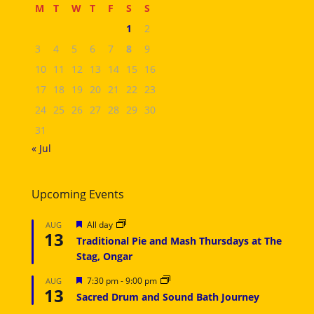
M
T
W
T
F
S
S
1
2
3
4
5
6
7
8
9
10
11
12
13
14
15
16
17
18
19
20
21
22
23
24
25
26
27
28
29
30
31
« Jul
Upcoming Events
Featured
All day
AUG
13
Traditional Pie and Mash Thursdays at The
Stag, Ongar
Featured
7:30 pm
-
9:00 pm
AUG
13
Sacred Drum and Sound Bath Journey