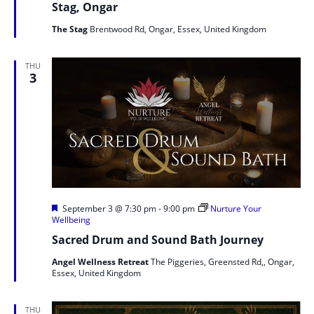
Stag, Ongar
The Stag
Brentwood Rd, Ongar, Essex, United Kingdom
THU
3
Featured
September 3 @ 7:30 pm
-
9:00 pm
Nurture Your
Wellbeing
Sacred Drum and Sound Bath Journey
Angel Wellness Retreat
The Piggeries, Greensted Rd,, Ongar,
Essex, United Kingdom
THU