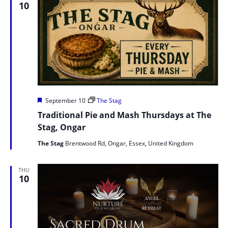
10
Featured
September 10
The Stag
Traditional Pie and Mash Thursdays at The
Stag, Ongar
The Stag
Brentwood Rd, Ongar, Essex, United Kingdom
THU
10