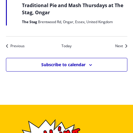
Traditional Pie and Mash Thursdays at The
Stag, Ongar
The Stag
Brentwood Rd, Ongar, Essex, United Kingdom
Events
Event
Previous
Today
Next
Subscribe to calendar