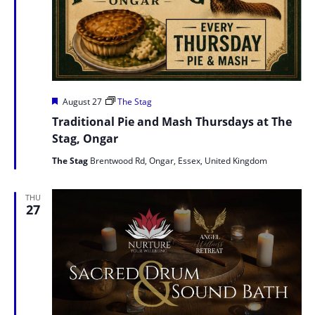
Featured
August 27
The Stag
Traditional Pie and Mash Thursdays at The
Stag, Ongar
The Stag
Brentwood Rd, Ongar, Essex, United Kingdom
THU
27