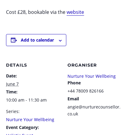
Cost £28, bookable via the
website
Add to calendar
DETAILS
ORGANISER
Date:
Nurture Your Wellbeing
Phone
June 7
+44 78009 826166
Time:
Email
10:00 am - 11:30 am
angie@nurturecounsellor.
Series:
co.uk
Nurture Your Wellbeing
Event Category: