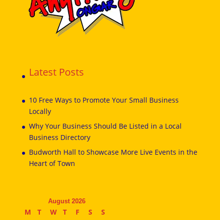
Latest Posts
10 Free Ways to Promote Your Small Business
Locally
Why Your Business Should Be Listed in a Local
Business Directory
Budworth Hall to Showcase More Live Events in the
Heart of Town
August 2026
M
T
W
T
F
S
S