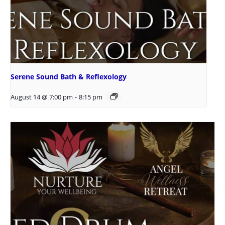
Serene Sound Bath & Reflexology
August 14 @ 7:00 pm
-
8:15 pm