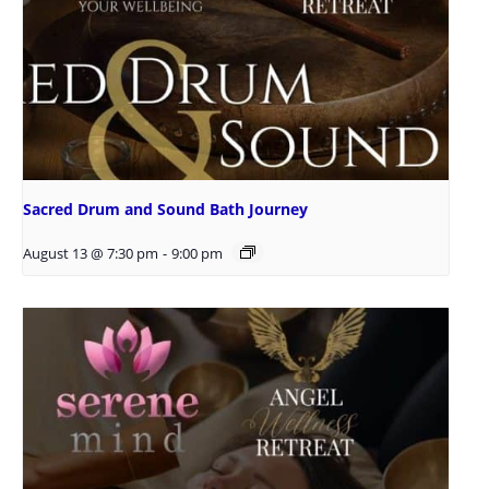
Sacred Drum and Sound Bath Journey
August 13 @ 7:30 pm
-
9:00 pm