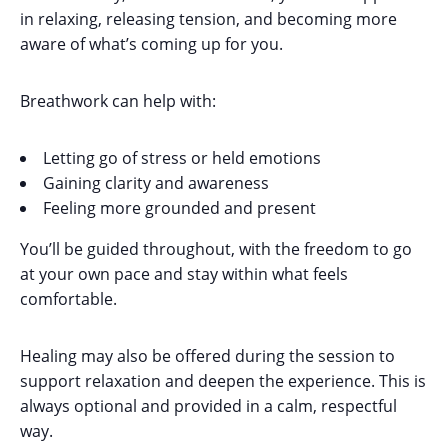
in relaxing, releasing tension, and becoming more
aware of what’s coming up for you.
Breathwork can help with:
Letting go of stress or held emotions
Gaining clarity and awareness
Feeling more grounded and present
You’ll be guided throughout, with the freedom to go
at your own pace and stay within what feels
comfortable.
Healing may also be offered during the session to
support relaxation and deepen the experience. This is
always optional and provided in a calm, respectful
way.