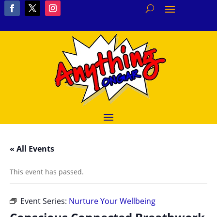
« All Events
This event has passed.
Event Series:
Nurture Your Wellbeing