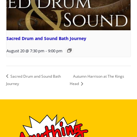
Sacred Drum and Sound Bath Journey
August 20 @ 7:30 pm
-
9:00 pm
Sacred Drum and Sound Bath
Autumn Harrison at The Kings
Journey
Head