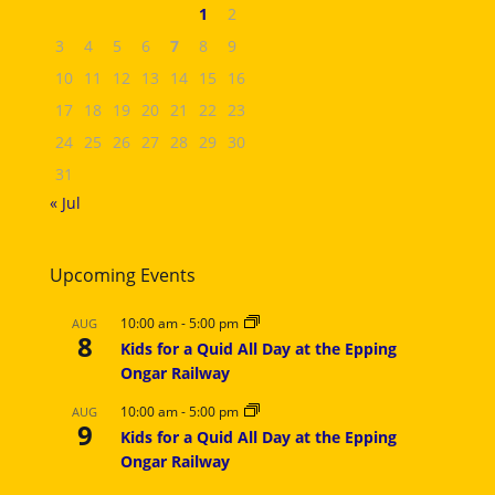
1
2
3
4
5
6
7
8
9
10
11
12
13
14
15
16
17
18
19
20
21
22
23
24
25
26
27
28
29
30
31
« Jul
Upcoming Events
10:00 am
-
5:00 pm
AUG
8
Kids for a Quid All Day at the Epping
Ongar Railway
10:00 am
-
5:00 pm
AUG
9
Kids for a Quid All Day at the Epping
Ongar Railway