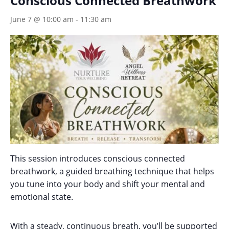
Conscious Connected Breathwork
June 7 @ 10:00 am
-
11:30 am
This session introduces conscious connected
breathwork, a guided breathing technique that helps
you tune into your body and shift your mental and
emotional state.
With a steady, continuous breath, you’ll be supported