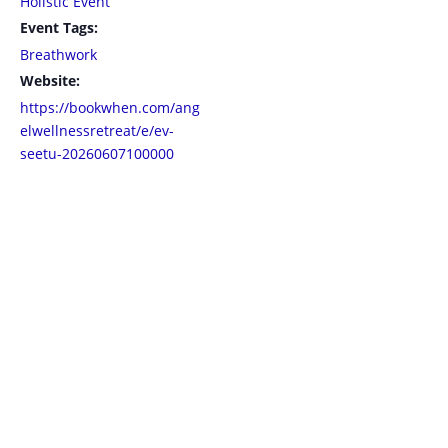
Holistic Event
Event Tags:
Breathwork
Website:
https://bookwhen.com/ang
elwellnessretreat/e/ev-
seetu-20260607100000