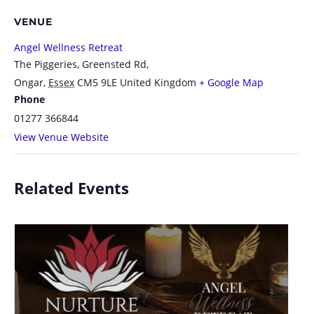
VENUE
Angel Wellness Retreat
The Piggeries, Greensted Rd,
Ongar
,
Essex
CM5 9LE
United Kingdom
+ Google Map
Phone
01277 366844
View Venue Website
Related Events