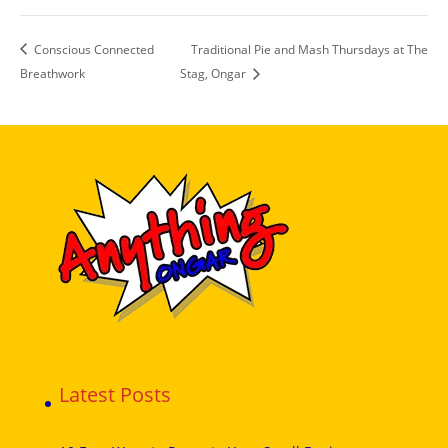
Conscious Connected
Traditional Pie and Mash Thursdays at The
Breathwork
Stag, Ongar
Latest Posts