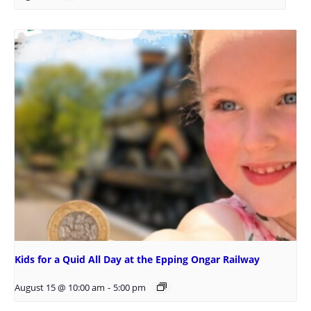
Kids for a Quid All Day at the Epping Ongar Railway
August 15 @ 10:00 am
-
5:00 pm