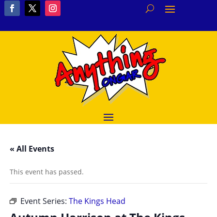
« All Events
This event has passed.
Event Series:
The Kings Head