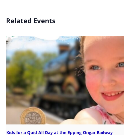
Related Events
Kids for a Quid All Day at the Epping Ongar Railway