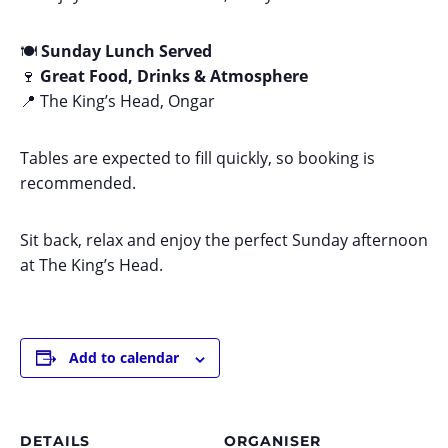
🍽️
Sunday Lunch Served
🍷
Great Food, Drinks & Atmosphere
📍 The King’s Head, Ongar
Tables are expected to fill quickly, so booking is
recommended.
Sit back, relax and enjoy the perfect Sunday afternoon
at The King’s Head.
Add to calendar
DETAILS
ORGANISER