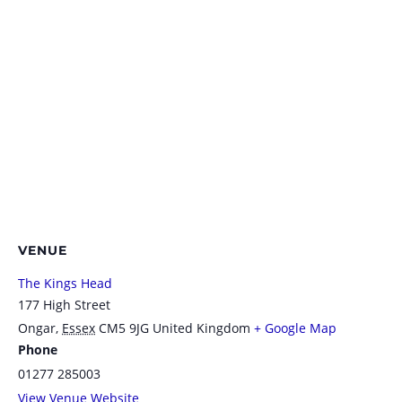
VENUE
The Kings Head
177 High Street
Ongar
,
Essex
CM5 9JG
United Kingdom
+ Google Map
Phone
01277 285003
View Venue Website