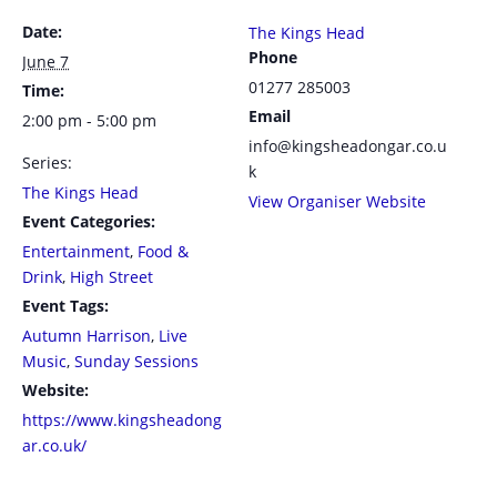
Date:
The Kings Head
Phone
June 7
01277 285003
Time:
Email
2:00 pm - 5:00 pm
info@kingsheadongar.co.u
Series:
k
The Kings Head
View Organiser Website
Event Categories:
Entertainment
,
Food &
Drink
,
High Street
Event Tags:
Autumn Harrison
,
Live
Music
,
Sunday Sessions
Website:
https://www.kingsheadong
ar.co.uk/