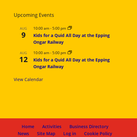
Upcoming Events
10:00 am
-
5:00 pm
AUG
9
Kids for a Quid All Day at the Epping
Ongar Railway
10:00 am
-
5:00 pm
AUG
12
Kids for a Quid All Day at the Epping
Ongar Railway
View Calendar
Home
Activities
Business Directory
News
Site Map
Log in
Cookie Policy