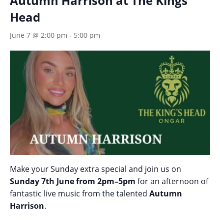
Autumn Harrison at The Kings
Head
June 7 @ 2:00 pm
-
5:00 pm
Make your Sunday extra special and join us on
Sunday 7th June from 2pm–5pm
for an afternoon of
fantastic live music from the talented
Autumn
Harrison
.