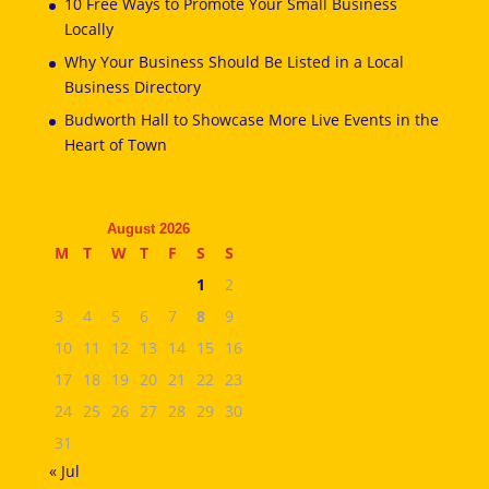
10 Free Ways to Promote Your Small Business
Locally
Why Your Business Should Be Listed in a Local
Business Directory
Budworth Hall to Showcase More Live Events in the
Heart of Town
August 2026
M
T
W
T
F
S
S
1
2
3
4
5
6
7
8
9
10
11
12
13
14
15
16
17
18
19
20
21
22
23
24
25
26
27
28
29
30
31
« Jul