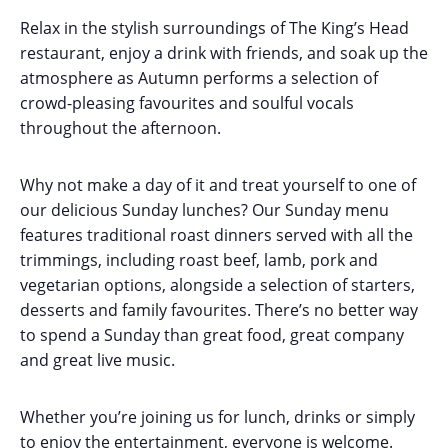
Relax in the stylish surroundings of The King’s Head
restaurant, enjoy a drink with friends, and soak up the
atmosphere as Autumn performs a selection of
crowd-pleasing favourites and soulful vocals
throughout the afternoon.
Why not make a day of it and treat yourself to one of
our delicious Sunday lunches? Our Sunday menu
features traditional roast dinners served with all the
trimmings, including roast beef, lamb, pork and
vegetarian options, alongside a selection of starters,
desserts and family favourites. There’s no better way
to spend a Sunday than great food, great company
and great live music.
Whether you’re joining us for lunch, drinks or simply
to enjoy the entertainment, everyone is welcome.