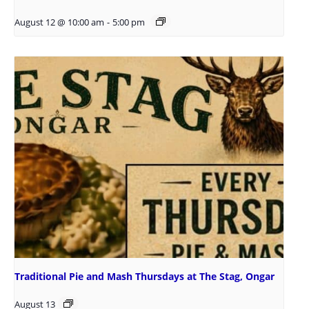
August 12 @ 10:00 am
-
5:00 pm
Traditional Pie and Mash Thursdays at The Stag, Ongar
August 13