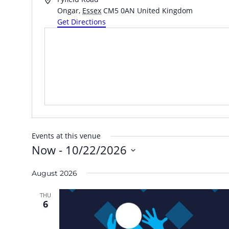
Ongar
,
Essex
CM5 0AN
United Kingdom
Get Directions
Events at this venue
Now
 - 
10/22/2026
Select
August 2026
date.
THU
6