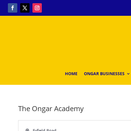
HOME
ONGAR BUSINESSES
The Ongar Academy
Address
Fyfield Road