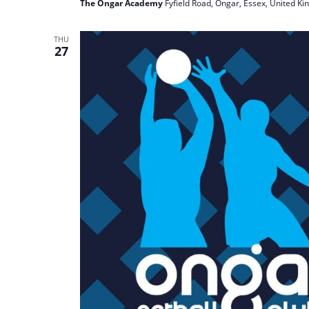
The Ongar Academy
Fyfield Road, Ongar, Essex, United K
THU
27