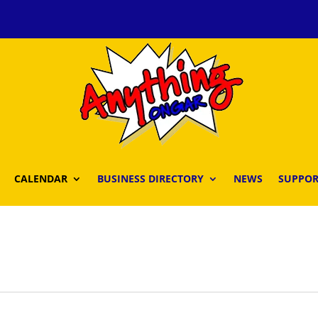
CALENDAR
BUSINESS DIRECTORY
NEWS
SUPPOR