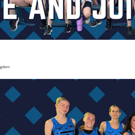
ingdom