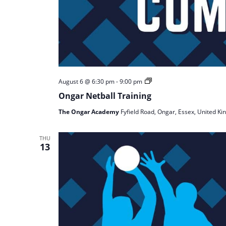
Ongar
August 6 @ 6:30 pm
-
9:00 pm
Netball
Ongar Netball Training
Training
The Ongar Academy
Fyfield Road, Ongar, Essex, United K
THU
13