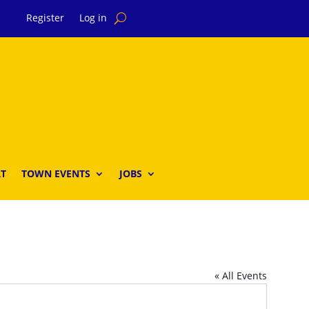
Register
Log in
T
TOWN EVENTS
JOBS
« All Events