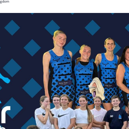
ingdom