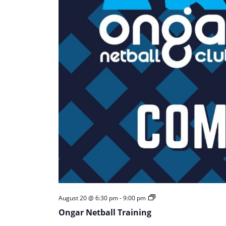
Ongar
August 20 @ 6:30 pm
-
9:00 pm
Netball
Ongar Netball Training
Training