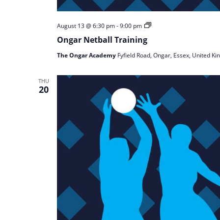
Ongar
August 13 @ 6:30 pm
-
9:00 pm
Netball
Ongar Netball Training
Training
The Ongar Academy
Fyfield Road, Ongar, Essex, United K
THU
20