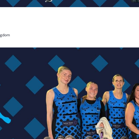
ingdom