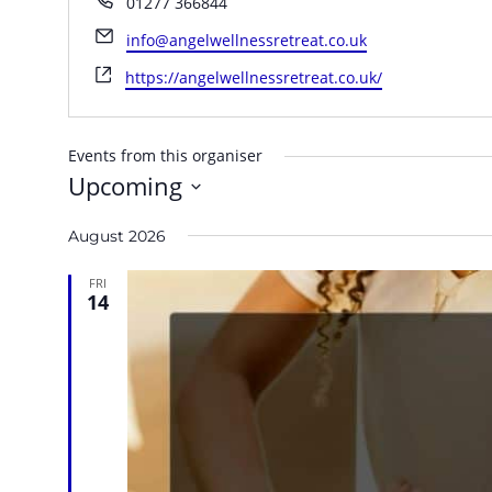
01277 366844
Email
info@angelwellnessretreat.co.uk
Website
https://angelwellnessretreat.co.uk/
Events from this organiser
Upcoming
Select
August 2026
date.
FRI
14