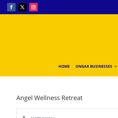
HOME
ONGAR BUSINESSES
Angel Wellness Retreat
Phone