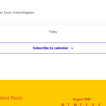
ar, Essex, United Kingdom
Today
Subscribe to calendar
atest Posts
August 2026
M
T
W
T
F
S
S