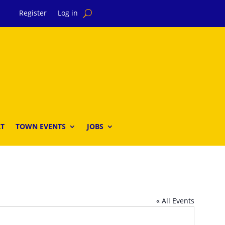
Register
Log in
T
TOWN EVENTS
JOBS
« All Events