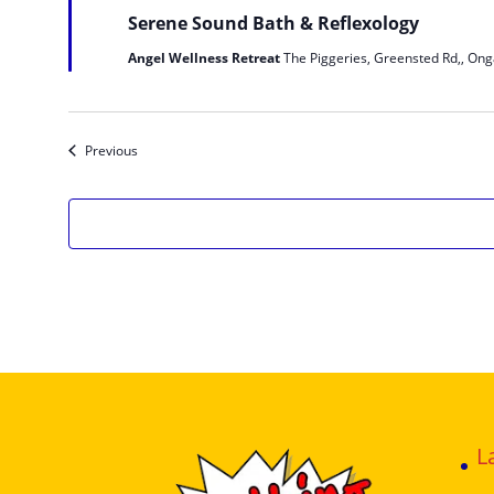
Serene Sound Bath & Reflexology
Angel Wellness Retreat
The Piggeries, Greensted Rd,, Ong
Events
Previous
L