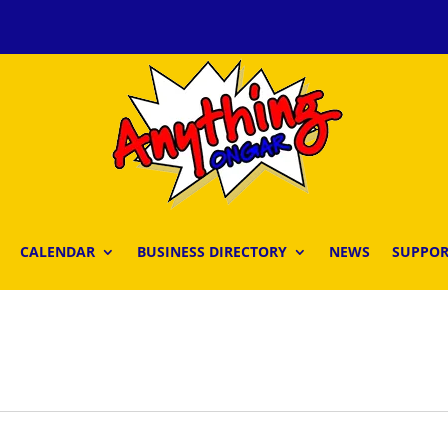
CALENDAR
BUSINESS DIRECTORY
NEWS
SUPPOR