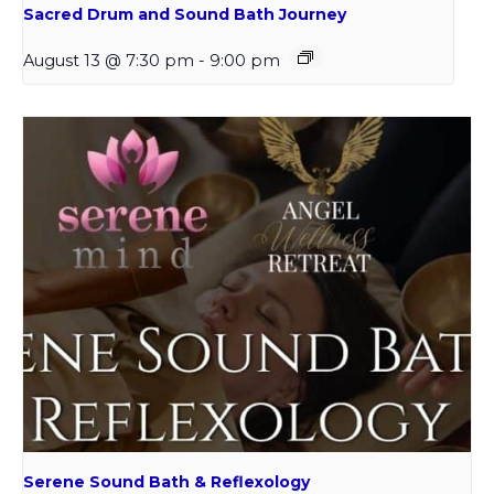
Sacred Drum and Sound Bath Journey
August 13 @ 7:30 pm
-
9:00 pm
Serene Sound Bath & Reflexology