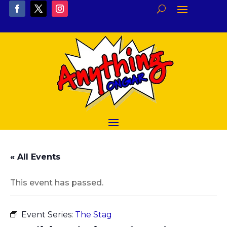
« All Events
This event has passed.
Event Series:
The Stag