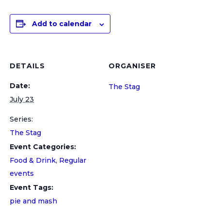
Add to calendar
DETAILS
ORGANISER
Date:
The Stag
July 23
Series:
The Stag
Event Categories:
Food & Drink
,
Regular
events
Event Tags:
pie and mash