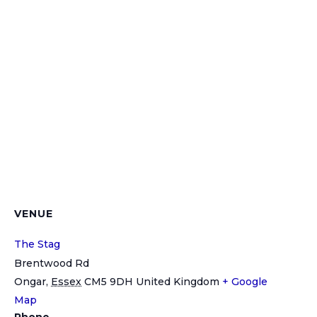
VENUE
The Stag
Brentwood Rd
Ongar
,
Essex
CM5 9DH
United Kingdom
+ Google
Map