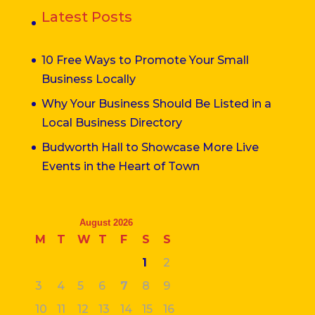
Latest Posts
10 Free Ways to Promote Your Small
Business Locally
Why Your Business Should Be Listed in a
Local Business Directory
Budworth Hall to Showcase More Live
Events in the Heart of Town
August 2026
M
T
W
T
F
S
S
1
2
3
4
5
6
7
8
9
10
11
12
13
14
15
16