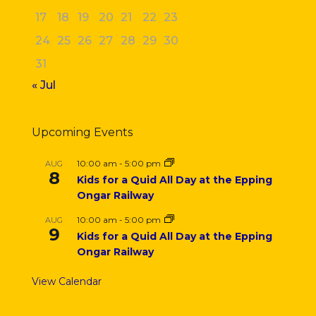
17
18
19
20
21
22
23
24
25
26
27
28
29
30
31
« Jul
Upcoming Events
10:00 am
-
5:00 pm
AUG
8
Kids for a Quid All Day at the Epping
Ongar Railway
10:00 am
-
5:00 pm
AUG
9
Kids for a Quid All Day at the Epping
Ongar Railway
View Calendar