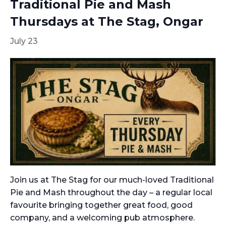
Traditional Pie and Mash
Thursdays at The Stag, Ongar
July 23
Join us at The Stag for our much-loved Traditional
Pie and Mash throughout the day – a regular local
favourite bringing together great food, good
company, and a welcoming pub atmosphere.