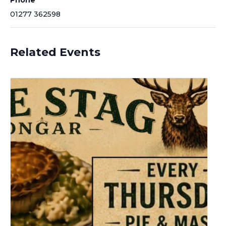
Phone
01277 362598
Related Events