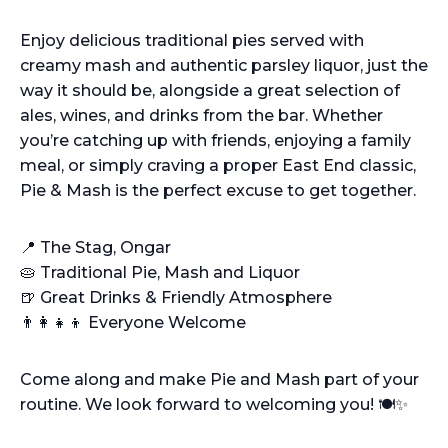
Enjoy delicious traditional pies served with
creamy mash and authentic parsley liquor, just the
way it should be, alongside a great selection of
ales, wines, and drinks from the bar. Whether
you’re catching up with friends, enjoying a family
meal, or simply craving a proper East End classic,
Pie & Mash is the perfect excuse to get together.
📍 The Stag, Ongar
🥧 Traditional Pie, Mash and Liquor
🍺 Great Drinks & Friendly Atmosphere
👨‍👩‍👧‍👦 Everyone Welcome
Come along and make Pie and Mash part of your
routine. We look forward to welcoming you! 🍽️✨