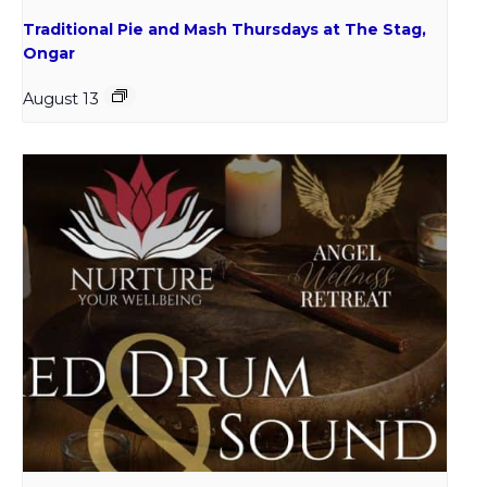
Traditional Pie and Mash Thursdays at The Stag,
Ongar
August 13