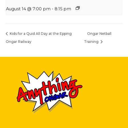
August 14 @ 7:00 pm
-
8:15 pm
Kids for a Quid All Day at the Epping
Ongar Netball
Ongar Railway
Training