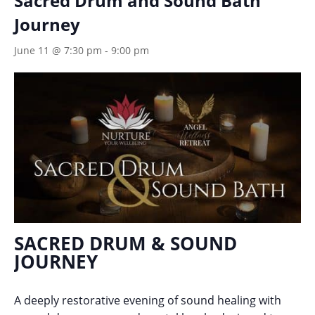
Sacred Drum and Sound Bath
Journey
June 11 @ 7:30 pm
-
9:00 pm
SACRED DRUM & SOUND
JOURNEY
A deeply restorative evening of sound healing with