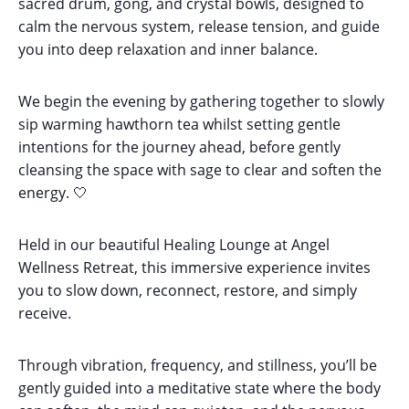
sacred drum, gong, and crystal bowls, designed to
calm the nervous system, release tension, and guide
you into deep relaxation and inner balance.
We begin the evening by gathering together to slowly
sip warming hawthorn tea whilst setting gentle
intentions for the journey ahead, before gently
cleansing the space with sage to clear and soften the
energy. 🤍
Held in our beautiful Healing Lounge at Angel
Wellness Retreat, this immersive experience invites
you to slow down, reconnect, restore, and simply
receive.
Through vibration, frequency, and stillness, you’ll be
gently guided into a meditative state where the body