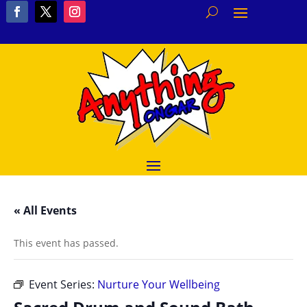
« All Events
This event has passed.
Event Series:
Nurture Your Wellbeing