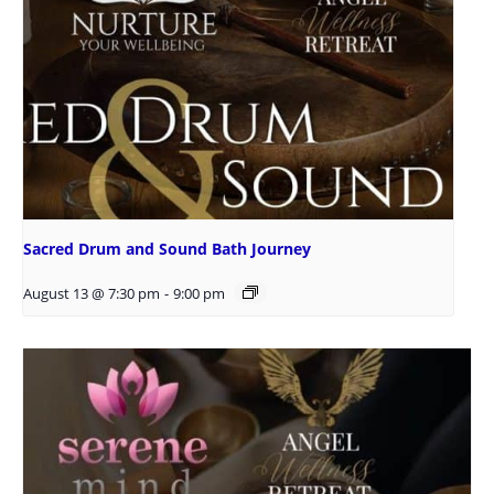
Sacred Drum and Sound Bath Journey
August 13 @ 7:30 pm
-
9:00 pm