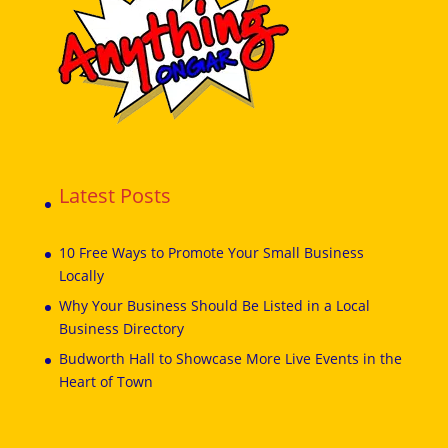
Latest Posts
10 Free Ways to Promote Your Small Business
Locally
Why Your Business Should Be Listed in a Local
Business Directory
Budworth Hall to Showcase More Live Events in the
Heart of Town