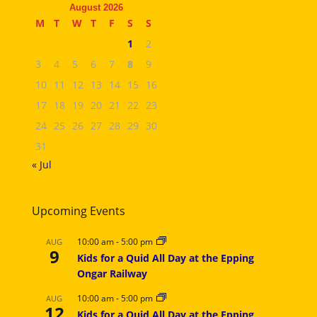
August 2026
M
T
W
T
F
S
S
1
2
3
4
5
6
7
8
9
10
11
12
13
14
15
16
17
18
19
20
21
22
23
24
25
26
27
28
29
30
31
« Jul
Upcoming Events
10:00 am
-
5:00 pm
AUG
9
Kids for a Quid All Day at the Epping
Ongar Railway
10:00 am
-
5:00 pm
AUG
12
Kids for a Quid All Day at the Epping