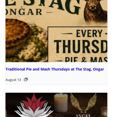
Traditional Pie and Mash Thursdays at The Stag, Ongar
August 13