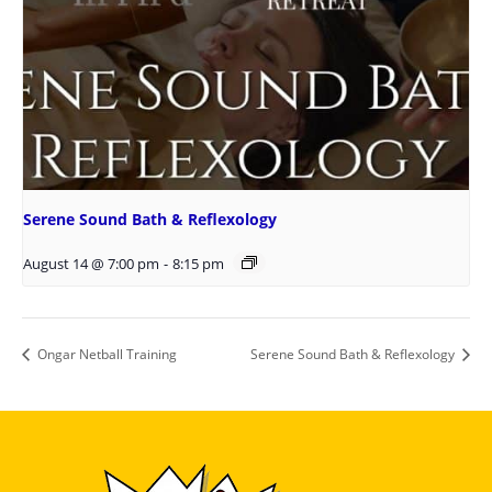
Serene Sound Bath & Reflexology
August 14 @ 7:00 pm
-
8:15 pm
Ongar Netball Training
Serene Sound Bath & Reflexology