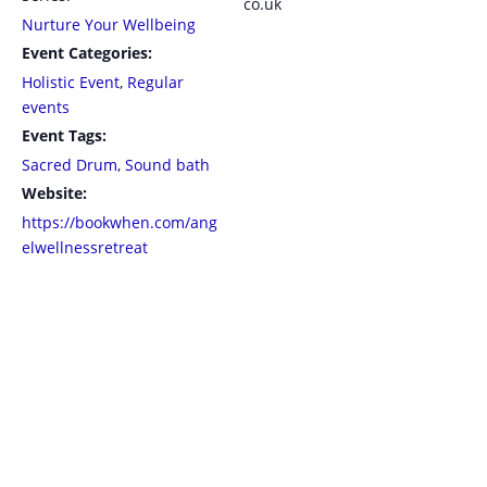
co.uk
Nurture Your Wellbeing
Event Categories:
Holistic Event
,
Regular
events
Event Tags:
Sacred Drum
,
Sound bath
Website:
https://bookwhen.com/ang
elwellnessretreat