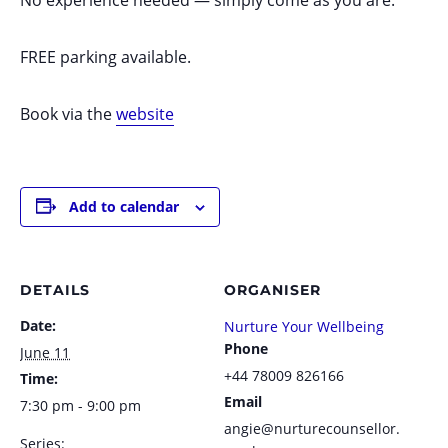
FREE parking available.
Book via the
website
Add to calendar
DETAILS
ORGANISER
Date:
Nurture Your Wellbeing
Phone
June 11
+44 78009 826166
Time:
Email
7:30 pm - 9:00 pm
angie@nurturecounsellor.
Series: