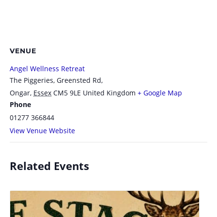
VENUE
Angel Wellness Retreat
The Piggeries, Greensted Rd,
Ongar
,
Essex
CM5 9LE
United Kingdom
+ Google Map
Phone
01277 366844
View Venue Website
Related Events