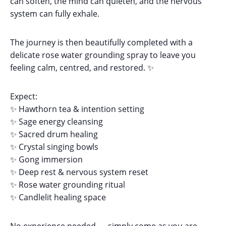
can soften, the mind can quieten, and the nervous
system can fully exhale.
The journey is then beautifully completed with a
delicate rose water grounding spray to leave you
feeling calm, centred, and restored. ✨
Expect:
✨ Hawthorn tea & intention setting
✨ Sage energy cleansing
✨ Sacred drum healing
✨ Crystal singing bowls
✨ Gong immersion
✨ Deep rest & nervous system reset
✨ Rose water grounding ritual
✨ Candlelit healing space
No experience needed — simply come as you are.