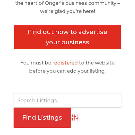
the heart of Ongar's business community –
we're glad you're here!
Find out how to advertise
your business
You must be
registered
to the website
before you can add your listing.
Advanced Search