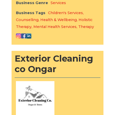
Business Genre
Services
Business Tags
Children's Services
,
Counselling
,
Health & Wellbeing
,
Holistic
Therapy
,
Mental Health Services
,
Therapy
Exterior Cleaning
co Ongar