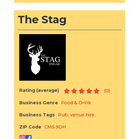
The Stag
Rating (average)
(
0
)
Business Genre
Food & Drink
Business Tags
Pub
,
venue hire
ZIP Code
CM5 9DH