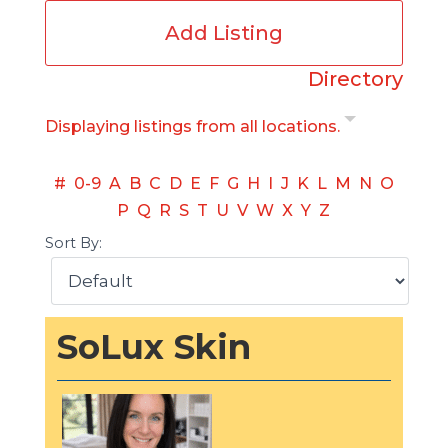
Add Listing
Directory
Displaying listings from all locations.
#
0-9
A
B
C
D
E
F
G
H
I
J
K
L
M
N
O
P
Q
R
S
T
U
V
W
X
Y
Z
Sort By:
SoLux Skin