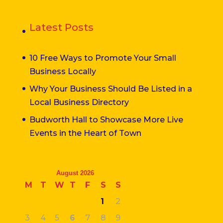
Latest Posts
10 Free Ways to Promote Your Small
Business Locally
Why Your Business Should Be Listed in a
Local Business Directory
Budworth Hall to Showcase More Live
Events in the Heart of Town
August 2026
M
T
W
T
F
S
S
1
2
3
4
5
6
7
8
9