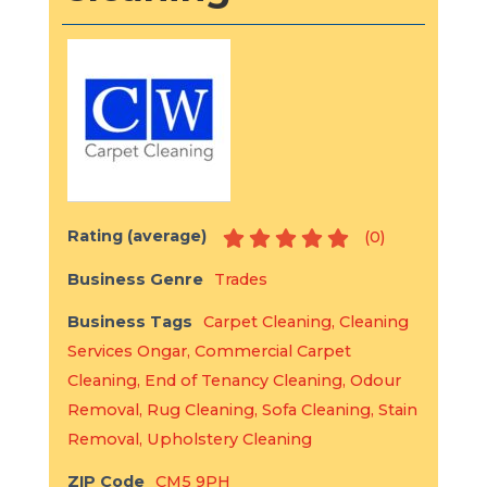
Rating (average)
(
0
)
Business Genre
Trades
Business Tags
Carpet Cleaning
,
Cleaning
Services Ongar
,
Commercial Carpet
Cleaning
,
End of Tenancy Cleaning
,
Odour
Removal
,
Rug Cleaning
,
Sofa Cleaning
,
Stain
Removal
,
Upholstery Cleaning
ZIP Code
CM5 9PH