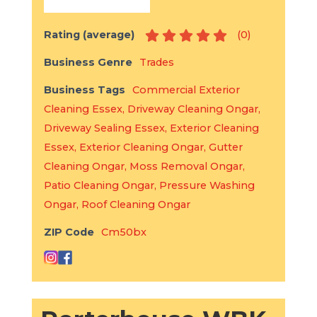
Rating (average)
(
0
)
Business Genre
Trades
Business Tags
Commercial Exterior
Cleaning Essex
,
Driveway Cleaning Ongar
,
Driveway Sealing Essex
,
Exterior Cleaning
Essex
,
Exterior Cleaning Ongar
,
Gutter
Cleaning Ongar
,
Moss Removal Ongar
,
Patio Cleaning Ongar
,
Pressure Washing
Ongar
,
Roof Cleaning Ongar
ZIP Code
Cm50bx