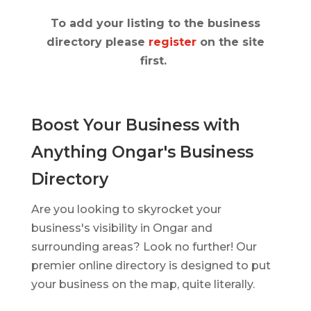
To add your listing to the business
directory please
register
on the site
first.
Boost Your Business with
Anything Ongar's Business
Directory
Are you looking to skyrocket your
business's visibility in Ongar and
surrounding areas? Look no further! Our
premier online directory is designed to put
your business on the map, quite literally.