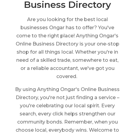
Business Directory
Are you looking for the best local
businesses Ongar has to offer? You've
come to the right place! Anything Ongar's
Online Business Directory is your one-stop
shop for all things local. Whether you're in
need of a skilled trade, somewhere to eat,
or a reliable accountant, we've got you
covered.
By using Anything Ongar's Online Business
Directory, you're not just finding a service –
you're celebrating our local spirit. Every
search, every click helps strengthen our
community bonds. Remember, when you
choose local, everybody wins. Welcome to