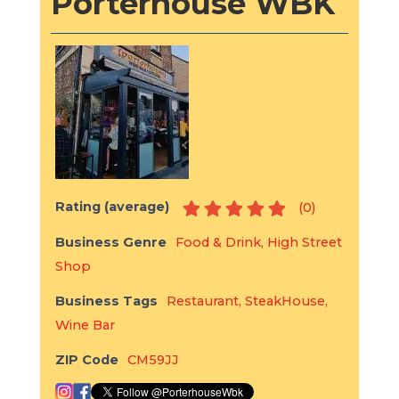
Porterhouse WBK
Rating (average)
(
0
)
Business Genre
Food & Drink
,
High Street
Shop
Business Tags
Restaurant
,
SteakHouse
,
Wine Bar
ZIP Code
CM59JJ