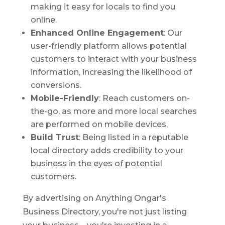
making it easy for locals to find you
online.
Enhanced Online Engagement
: Our
user-friendly platform allows potential
customers to interact with your business
information, increasing the likelihood of
conversions.
Mobile-Friendly
: Reach customers on-
the-go, as more and more local searches
are performed on mobile devices.
Build Trust
: Being listed in a reputable
local directory adds credibility to your
business in the eyes of potential
customers.
By advertising on Anything Ongar's
Business Directory, you're not just listing