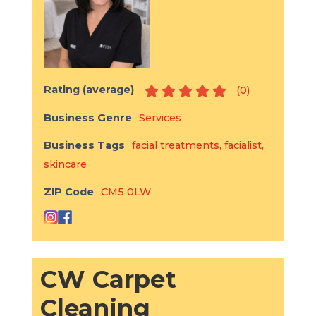
Rating (average)
(
0
)
Business Genre
Services
Business Tags
facial treatments
,
facialist
,
skincare
ZIP Code
CM5 0LW
CW Carpet
Cleaning