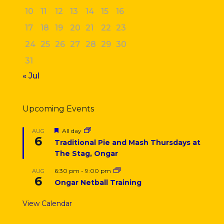
10
11
12
13
14
15
16
17
18
19
20
21
22
23
24
25
26
27
28
29
30
31
« Jul
Upcoming Events
Featured
All day
AUG
6
Traditional Pie and Mash Thursdays at
The Stag, Ongar
6:30 pm
-
9:00 pm
AUG
6
Ongar Netball Training
View Calendar