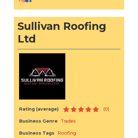
Sullivan Roofing
Ltd
Rating (average)
(
0
)
Business Genre
Trades
Business Tags
Roofing