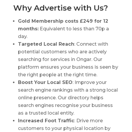
Why Advertise with Us?
Gold Membership costs £249 for 12
months:
Equivalent to less than 70p a
day.
Targeted Local Reach
: Connect with
potential customers who are actively
searching for services in Ongar. Our
platform ensures your business is seen by
the right people at the right time.
Boost Your Local SEO
: Improve your
search engine rankings with a strong local
online presence. Our directory helps
search engines recognise your business
as a trusted local entity.
Increased Foot Traffic
: Drive more
customers to your physical location by