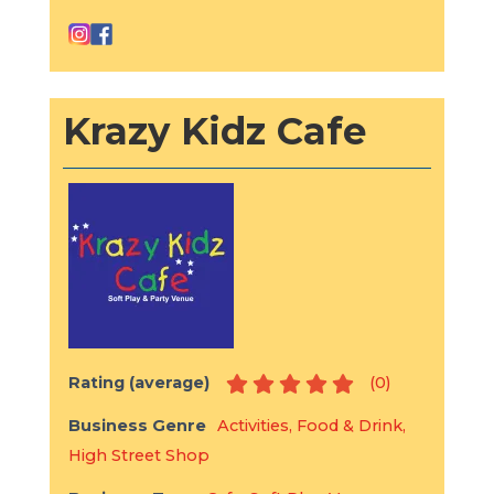
Krazy Kidz Cafe
Rating (average)
(
0
)
Business Genre
Activities
,
Food & Drink
,
High Street Shop