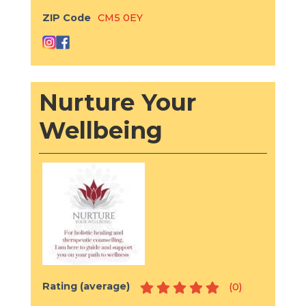
ZIP Code
CM5 0EY
Nurture Your
Wellbeing
Rating (average)
(
0
)