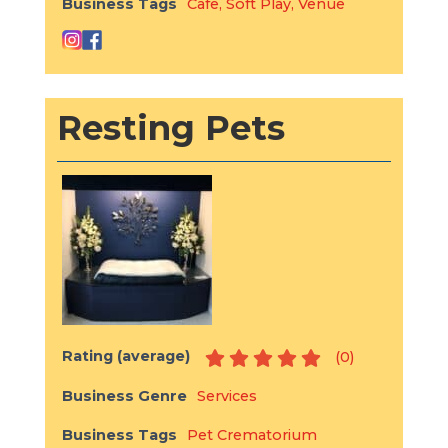
Business Tags
Cafe
,
Soft Play
,
Venue
Resting Pets
Rating (average)
(
0
)
Business Genre
Services
Business Tags
Pet Crematorium