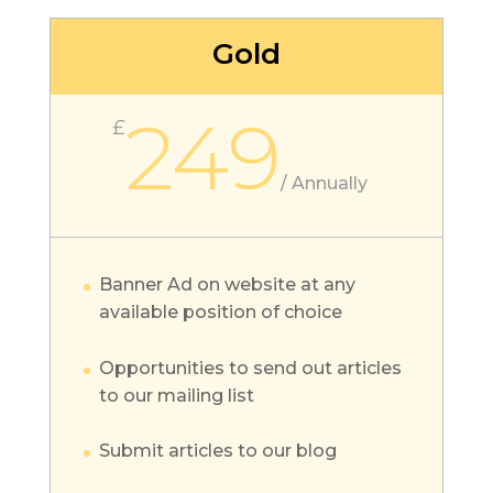
Gold
249
£
/
Annually
Banner Ad on website at any
available position of choice
Opportunities to send out articles
to our mailing list
Submit articles to our blog