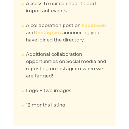
Access to our calendar to add
important events
A collaboration post on
Facebook
and
Instagram
announcing you
have joined the directory.
Additional collaboration
opportunities on Social media and
reposting on Instagram when we
are tagged!
Logo + two images
12 months listing