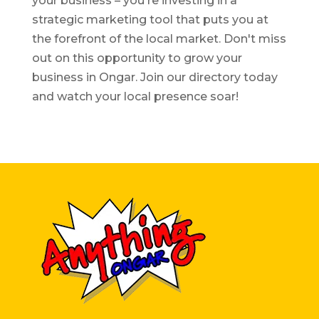
your business – you're investing in a
strategic marketing tool that puts you at
the forefront of the local market. Don't miss
out on this opportunity to grow your
business in Ongar. Join our directory today
and watch your local presence soar!