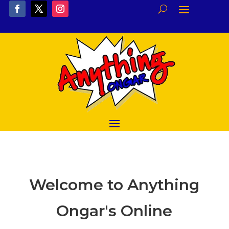
Welcome to Anything
Ongar's Online