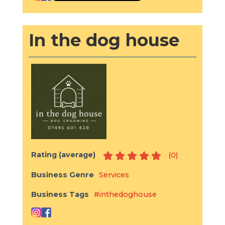
In the dog house
Rating (average)
(
0
)
Business Genre
Services
Business Tags
#inthedoghouse