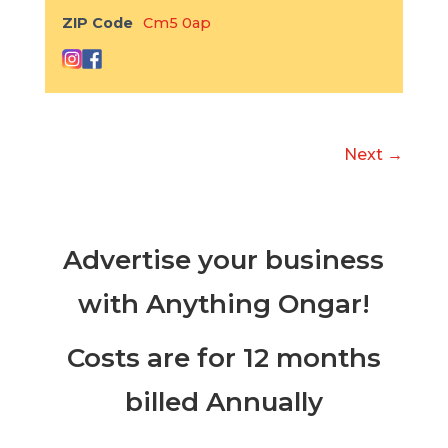
ZIP Code
Cm5 0ap
Next →
Advertise your business
with Anything Ongar!
Costs are for 12 months
billed Annually