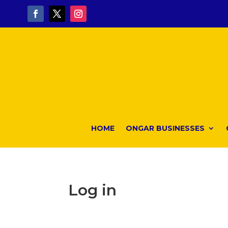
HOME
ONGAR BUSINESSES
Log in