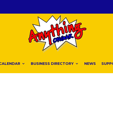
CALENDAR
BUSINESS DIRECTORY
NEWS
SUPP