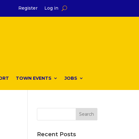
Register
Log in
ORT
TOWN EVENTS
JOBS
Recent Posts