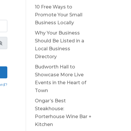
10 Free Ways to
Promote Your Small
Business Locally
Why Your Business
Should Be Listed in a
Local Business
Directory
Budworth Hall to
Showcase More Live
Events in the Heart of
ord?
Town
Ongar’s Best
Steakhouse:
Porterhouse Wine Bar +
Kitchen