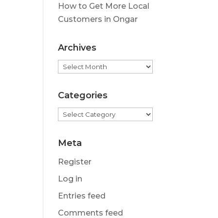
How to Get More Local
Customers in Ongar
Archives
Archives
Categories
Categories
Meta
Register
Log in
Entries feed
Comments feed