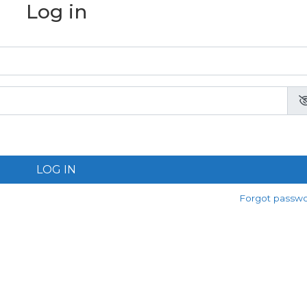
Log in
LOG IN
Forgot passw