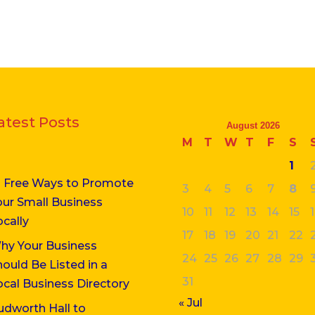
atest Posts
August 2026
M
T
W
T
F
S
1
0 Free Ways to Promote
3
4
5
6
7
8
our Small Business
10
11
12
13
14
15
ocally
17
18
19
20
21
22
hy Your Business
24
25
26
27
28
29
hould Be Listed in a
31
ocal Business Directory
« Jul
udworth Hall to