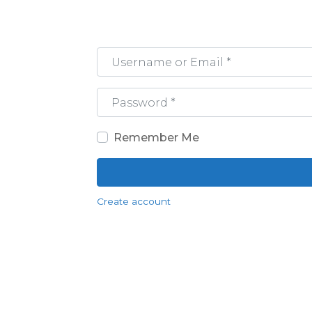
Username or Email
*
Password
*
Remember Me
Create account