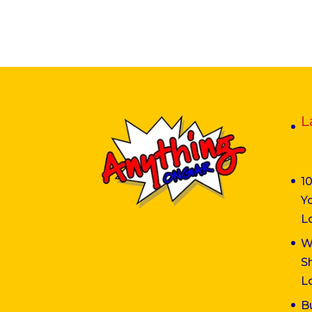
L
1
Y
L
W
S
L
B