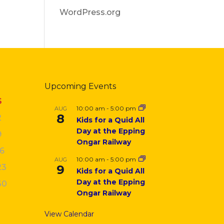
WordPress.org
Upcoming Events
S
10:00 am
-
5:00 pm
AUG
8
2
Kids for a Quid All
Day at the Epping
9
Ongar Railway
16
10:00 am
-
5:00 pm
AUG
23
9
Kids for a Quid All
Day at the Epping
30
Ongar Railway
View Calendar