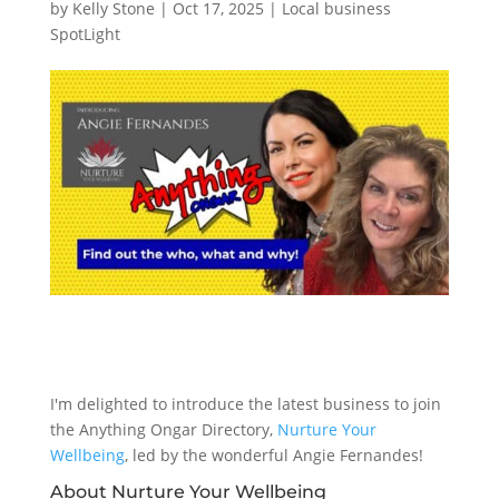
by
Kelly Stone
|
Oct 17, 2025
|
Local business
SpotLight
I'm delighted to introduce the latest business to join
the Anything Ongar Directory,
Nurture Your
Wellbeing
, led by the wonderful Angie Fernandes!
About Nurture Your Wellbeing