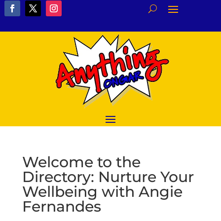
Welcome to the
Directory: Nurture Your
Wellbeing with Angie
Fernandes