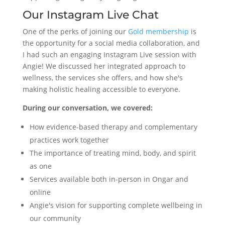
Our Instagram Live Chat
One of the perks of joining our
Gold membership
is
the opportunity for a social media collaboration, and
I had such an engaging Instagram Live session with
Angie! We discussed her integrated approach to
wellness, the services she offers, and how she's
making holistic healing accessible to everyone.
During our conversation, we covered:
How evidence-based therapy and complementary
practices work together
The importance of treating mind, body, and spirit
as one
Services available both in-person in Ongar and
online
Angie's vision for supporting complete wellbeing in
our community