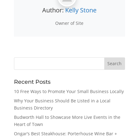
Author:
Kelly Stone
Owner of Site
Recent Posts
10 Free Ways to Promote Your Small Business Locally
Why Your Business Should Be Listed in a Local
Business Directory
Budworth Hall to Showcase More Live Events in the
Heart of Town
Ongar’s Best Steakhouse: Porterhouse Wine Bar +