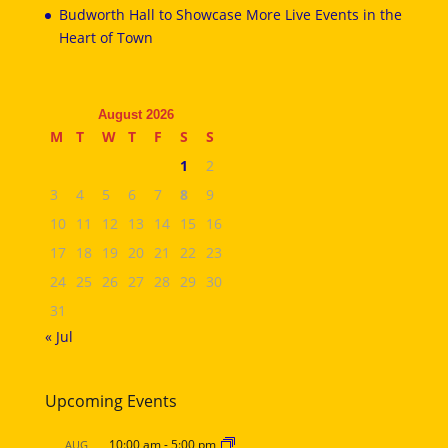
Budworth Hall to Showcase More Live Events in the
Heart of Town
August 2026
M
T
W
T
F
S
S
1
2
3
4
5
6
7
8
9
10
11
12
13
14
15
16
17
18
19
20
21
22
23
24
25
26
27
28
29
30
31
« Jul
Upcoming Events
10:00 am
-
5:00 pm
AUG