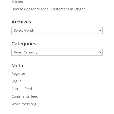
Kitchen
How to Get More Local Customers in Ongar
Archives
Archives
Categories
Categories
Meta
Register
Log in
Entries feed
Comments feed
WordPress.org