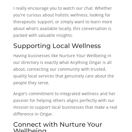
I really encourage you to watch our chat. Whether
you're curious about holistic wellness, looking for
therapeutic support, or simply want to learn more
about what's available locally, this conversation is
packed with valuable insights.
Supporting Local Wellness
Having businesses like Nurture Your Wellbeing in
our directory is exactly what Anything Ongar is all
about, connecting our community with trusted,
quality local services that genuinely care about the
people they serve.
Angie's commitment to integrated wellness and her
passion for helping others aligns perfectly with our
mission to support local businesses that make a real
difference in Ongar.
Connect with Nurture Your
Wellbeing