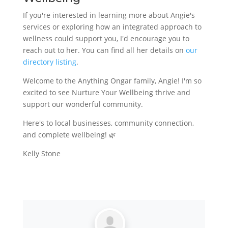
If you're interested in learning more about Angie's
services or exploring how an integrated approach to
wellness could support you, I'd encourage you to
reach out to her. You can find all her details on
our
directory listing
.
Welcome to the Anything Ongar family, Angie! I'm so
excited to see Nurture Your Wellbeing thrive and
support our wonderful community.
Here's to local businesses, community connection,
and complete wellbeing! 🌿
Kelly Stone