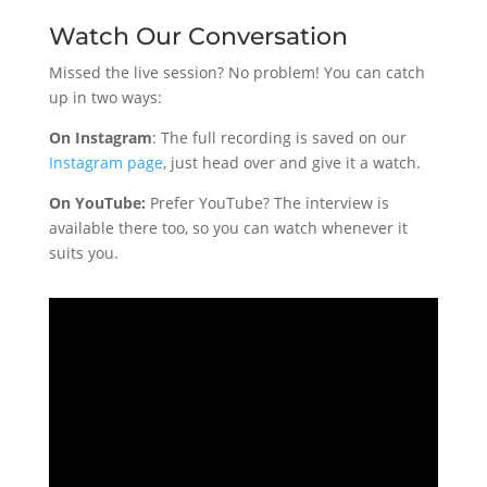
Watch Our Conversation
Missed the live session? No problem! You can catch
up in two ways:
On Instagram
: The full recording is saved on our
Instagram page
, just head over and give it a watch.
On YouTube:
Prefer YouTube? The interview is
available there too, so you can watch whenever it
suits you.