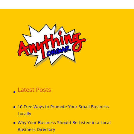
Latest Posts
10 Free Ways to Promote Your Small Business
Locally
Why Your Business Should Be Listed in a Local
Business Directory