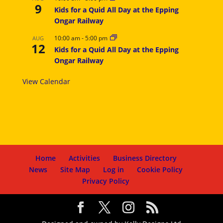
9
Kids for a Quid All Day at the Epping
Ongar Railway
10:00 am
-
5:00 pm
AUG
12
Kids for a Quid All Day at the Epping
Ongar Railway
View Calendar
Home
Activities
Business Directory
News
Site Map
Log in
Cookie Policy
Privacy Policy