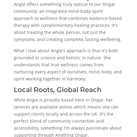
Angie offers something truly special to our Ongar
community: an integrated mind-body-spirit
approach to wellness that combines evidence-based
therapy with complementary healing practices. It's
about treating the whole person, not just the
symptoms, and creating complete, lasting wellbeing.
What I love about Angie's approach is that it's both
grounded in science and holistic in nature. She
understands that true wellness comes from
nurturing every aspect of ourselves, mind, body, and
spirit working together in harmony.
Local Roots, Global Reach
While Angie is proudly based here in Ongar, her
services are available online, which means she can
support clients locally and across the UK. It's the
perfect blend of community connection and
accessibility, something I'm always passionate about
supporting through Anything Ongar.