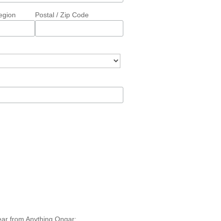
egion
Postal / Zip Code
hear from Anything Ongar: