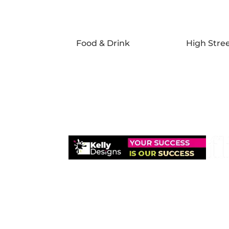
Food & Drink
High Stre