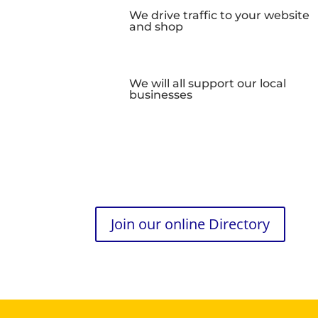
We drive traffic to your website
and shop
We will all support our local
businesses
Join our online Directory