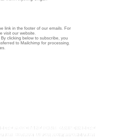
 link in the footer of our emails. For
e visit our website.
By clicking below to subscribe, you
nsferred to Mailchimp for processing.
es.