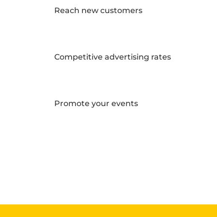
Reach new customers
Competitive advertising rates
Promote your events