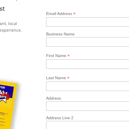
st
*
Email Address
ant, local
experience.
Business Name
*
First Name
*
Last Name
Address
Address Line 2