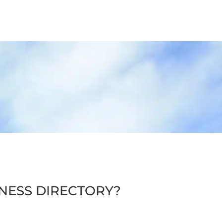
INESS DIRECTORY?