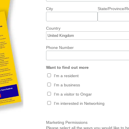
City
State/Province/R
Country
Phone Number
Want to find out more
I'm a resident
I'm a business
I'm a visitor to Ongar
I'm interested in Networking
Marketing Permissions
Please select all the ways you would like to 