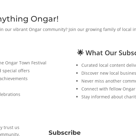
nything Ongar!
 in our vibrant Ongar community? Join our growing family of local 
🌟 What Our Subsc
the Ongar Town Festival
Curated local content deliv
 special offers
Discover new local busines
 achievements
Never miss another commu
Connect with fellow Ongar
lebrations
Stay informed about charit
y trust us
Subscribe
community.