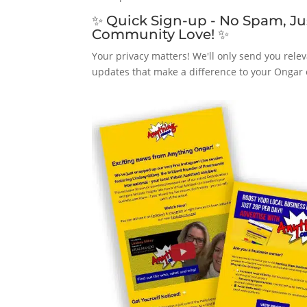
✨ Quick Sign-up - No Spam, Ju
Community Love! ✨
Your privacy matters! We'll only send you relev
updates that make a difference to your Ongar 