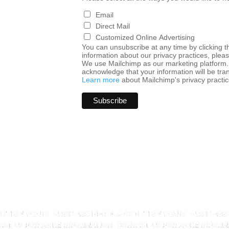
Email
Direct Mail
Customized Online Advertising
You can unsubscribe at any time by clicking the
information about our privacy practices, pleas
We use Mailchimp as our marketing platform. 
acknowledge that your information will be tra
Learn more
about Mailchimp's privacy practic