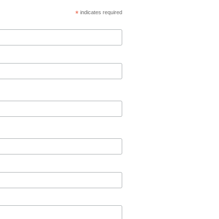
*
indicates required