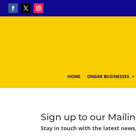
HOME
ONGAR BUSINESSES
Sign up to our Mailin
Stay in touch with the latest news