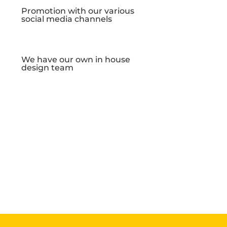
Promotion with our various
social media channels
We have our own in house
design team