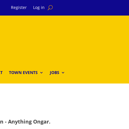
Register
Log in
T
TOWN EVENTS
JOBS
wn - Anything Ongar.