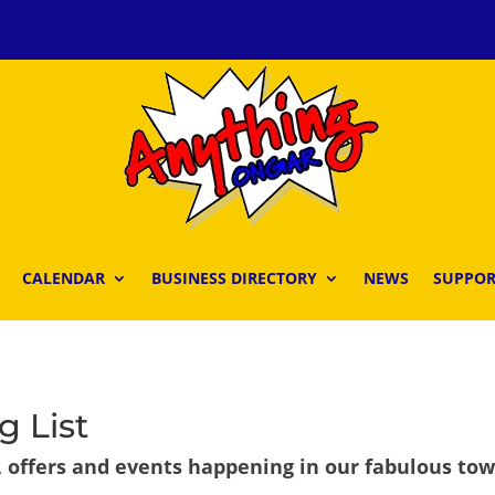
CALENDAR
BUSINESS DIRECTORY
NEWS
SUPPOR
g List
, offers and events happening in our fabulous to