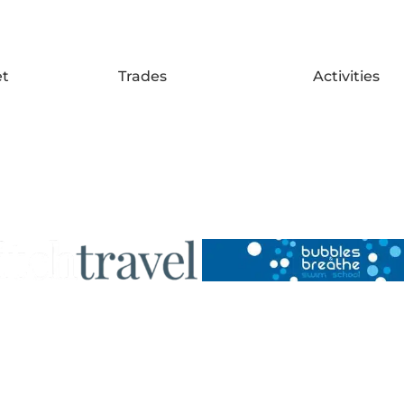
et
Trades
Activities