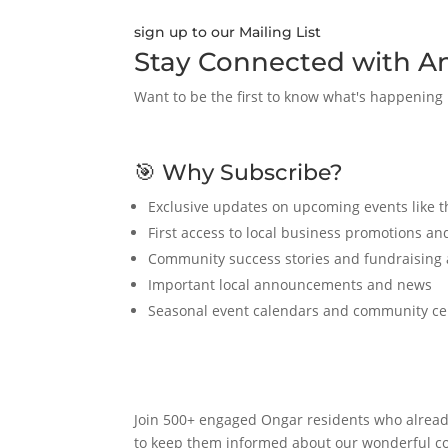
sign up to our Mailing List
Stay Connected with A
Want to be the first to know what's happening
🎯 Why Subscribe?
Exclusive updates on upcoming events like 
First access to local business promotions and
Community success stories and fundraising
Important local announcements and news
Seasonal event calendars and community ce
Join 500+ engaged Ongar residents who alread
to keep them informed about our wonderful 