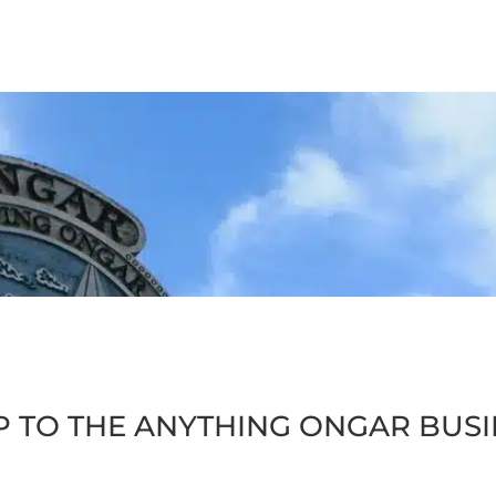
P TO THE ANYTHING ONGAR BUS