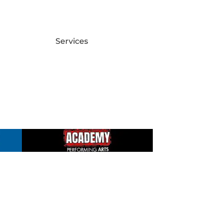
Services