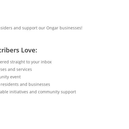
insiders and support our Ongar businesses!
ribers Love:
ered straight to your inbox
ses and services
nity event
 residents and businesses
able initiatives and community support