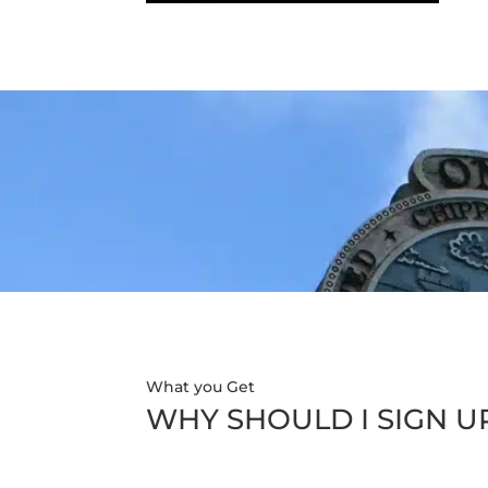
What you Get
WHY SHOULD I SIGN U