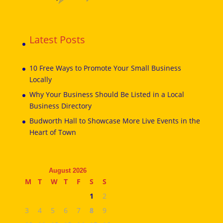
Latest Posts
10 Free Ways to Promote Your Small Business
Locally
Why Your Business Should Be Listed in a Local
Business Directory
Budworth Hall to Showcase More Live Events in the
Heart of Town
August 2026
M
T
W
T
F
S
S
1
2
3
4
5
6
7
8
9