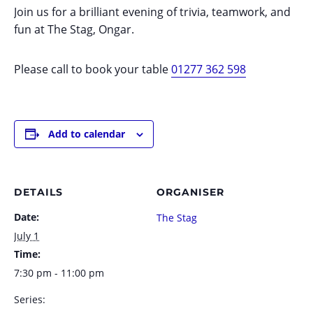
Join us for a brilliant evening of trivia, teamwork, and
fun at The Stag, Ongar.
Please call to book your table
01277 362 598
Add to calendar
DETAILS
ORGANISER
Date:
The Stag
July 1
Time:
7:30 pm - 11:00 pm
Series: