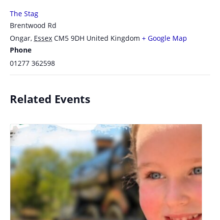
The Stag
Brentwood Rd
Ongar
,
Essex
CM5 9DH
United Kingdom
+ Google Map
Phone
01277 362598
Related Events