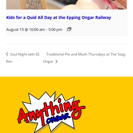
Kids for a Quid All Day at the Epping Ongar Railway
August 15 @ 10:00 am
-
5:00 pm
Soul Night with DJ
Traditional Pie and Mash Thursdays at The Stag,
Ken
Ongar