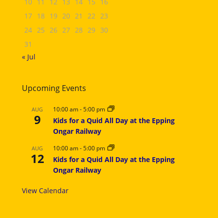
10
11
12
13
14
15
16
17
18
19
20
21
22
23
24
25
26
27
28
29
30
31
« Jul
Upcoming Events
10:00 am
-
5:00 pm
AUG
9
Kids for a Quid All Day at the Epping
Ongar Railway
10:00 am
-
5:00 pm
AUG
12
Kids for a Quid All Day at the Epping
Ongar Railway
View Calendar