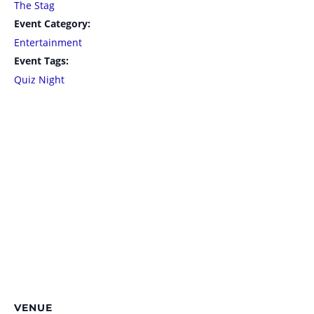
The Stag
Event Category:
Entertainment
Event Tags:
Quiz Night
VENUE