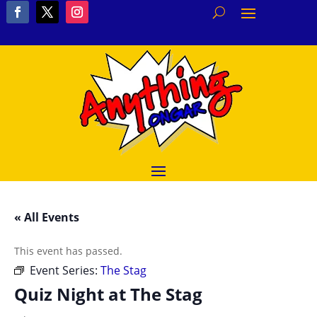
« All Events
This event has passed.
Event Series:
The Stag
Quiz Night at The Stag