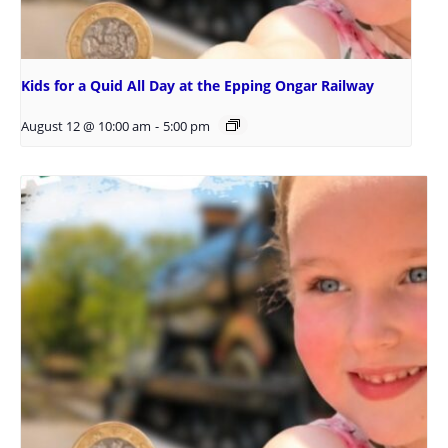
Kids for a Quid All Day at the Epping Ongar Railway
August 12 @ 10:00 am
-
5:00 pm