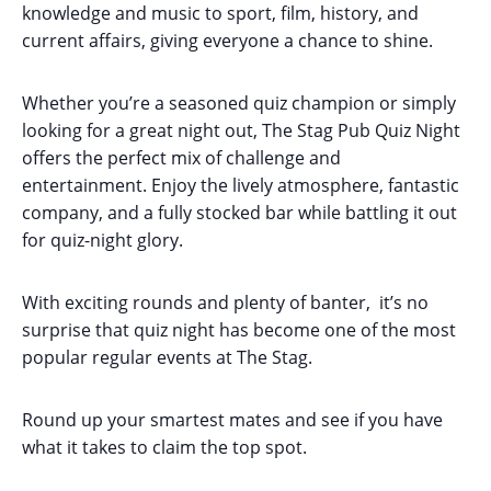
knowledge and music to sport, film, history, and
current affairs, giving everyone a chance to shine.
Whether you’re a seasoned quiz champion or simply
looking for a great night out, The Stag Pub Quiz Night
offers the perfect mix of challenge and
entertainment. Enjoy the lively atmosphere, fantastic
company, and a fully stocked bar while battling it out
for quiz-night glory.
With exciting rounds and plenty of banter, it’s no
surprise that quiz night has become one of the most
popular regular events at The Stag.
Round up your smartest mates and see if you have
what it takes to claim the top spot.