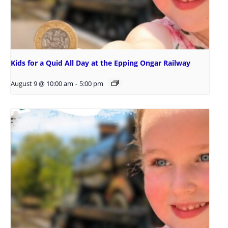
Kids for a Quid All Day at the Epping Ongar Railway
August 9 @ 10:00 am
-
5:00 pm