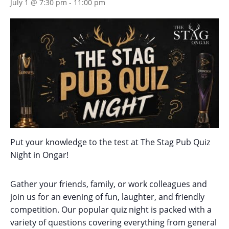
July 1 @ 7:30 pm
-
11:00 pm
Put your knowledge to the test at The Stag Pub Quiz
Night in Ongar!
Gather your friends, family, or work colleagues and
join us for an evening of fun, laughter, and friendly
competition. Our popular quiz night is packed with a
variety of questions covering everything from general