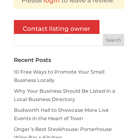
Please
login
to leave a review.
Contact listing owner
Recent Posts
10 Free Ways to Promote Your Small
Business Locally
Why Your Business Should Be Listed in a
Local Business Directory
Budworth Hall to Showcase More Live
Events in the Heart of Town
Ongar’s Best Steakhouse: Porterhouse
Wine Bar + Kitchen