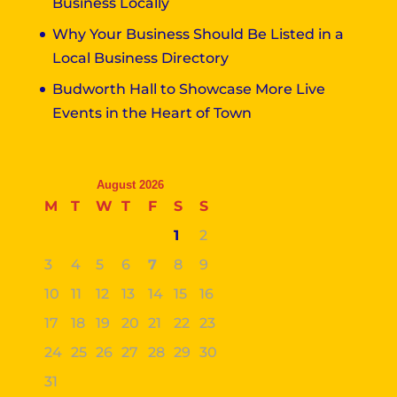
Business Locally
Why Your Business Should Be Listed in a
Local Business Directory
Budworth Hall to Showcase More Live
Events in the Heart of Town
August 2026
M
T
W
T
F
S
S
1
2
3
4
5
6
7
8
9
10
11
12
13
14
15
16
17
18
19
20
21
22
23
24
25
26
27
28
29
30
31