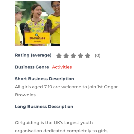
Rating (average)
(
0
)
Business Genre
Activities
Short Business Description
All girls aged 7-10 are welcome to join 1st Ongar
Brownies.
Long Business Description
Girlguiding is the UK’s largest youth
organisation dedicated completely to girls,