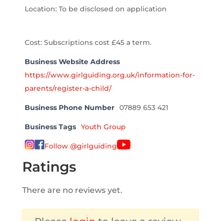
Location: To be disclosed on application
Cost: Subscriptions cost £45 a term.
Business Website Address
https://www.girlguiding.org.uk/information-for-
parents/register-a-child/
Business Phone Number
07889 653 421
Business Tags
Youth Group
Follow @girlguiding
Ratings
There are no reviews yet.