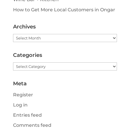
How to Get More Local Customers in Ongar
Archives
Archives
Categories
Categories
Meta
Register
Log in
Entries feed
Comments feed