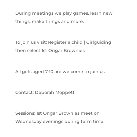
During meetings we play games, learn new
things, make things and more.
To join us visit: Register a child | Girlguiding
then select 1st Ongar Brownies
All girls aged 7-10 are welcome to join us.
Contact: Deborah Moppett
Sessions: 1st Ongar Brownies meet on
Wednesday evenings during term time.