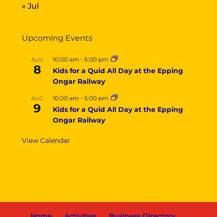
« Jul
Upcoming Events
10:00 am
-
5:00 pm
AUG
8
Kids for a Quid All Day at the Epping
Ongar Railway
10:00 am
-
5:00 pm
AUG
9
Kids for a Quid All Day at the Epping
Ongar Railway
View Calendar
Home
Activities
Business Directory