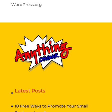
WordPress.org
Latest Posts
10 Free Ways to Promote Your Small