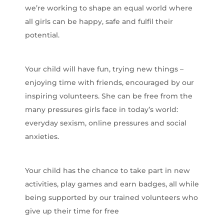
we’re working to shape an equal world where
all girls can be happy, safe and fulfil their
potential.
Your child will have fun, trying new things –
enjoying time with friends, encouraged by our
inspiring volunteers. She can be free from the
many pressures girls face in today’s world:
everyday sexism, online pressures and social
anxieties.
Your child has the chance to take part in new
activities, play games and earn badges, all while
being supported by our trained volunteers who
give up their time for free