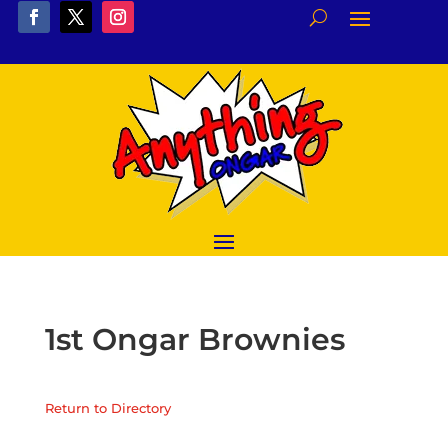
1st Ongar Brownies
Return to Directory